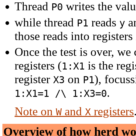
Thread
writes the val
P0
while thread
reads
a
P1
y
those reads into registers
Once the test is over, we
registers (
is the reg
1:X1
register
on
), focus
X3
P1
.
1:X1=1 /\ 1:X3=0
Note on
and
registers
W
X
Overview of how
herd
wo