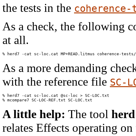
the tests in the
coherence-
As a check, the following 
at all.
As a more demanding check
with the reference file
SC-L
% herd7 -cat sc-loc.cat @sc-loc > SC-LOC.txt

A little help:
The tool
herd
relates Effects operating on