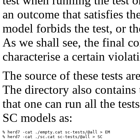
test when running the test o
an outcome that satisfies th
model forbids the test, or th
As we shall see, the final co
characterise a certain viola
The source of these tests ar
The directory also contains 
that one can run all the tes
SC models as:
% herd7 -cat ./empty.cat sc-tests/@all > EM
