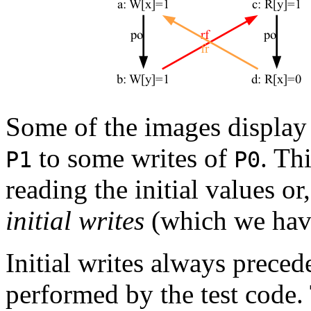
Some of the images displa
to some writes of
. Th
P1
P0
reading the initial values o
initial writes
(which we have
Initial writes always preced
performed by the test code.