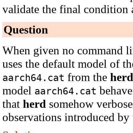
validate the final condition 
Question
When given no command li
uses the default model of th
from the
her
aarch64.cat
model
behave 
aarch64.cat
that
herd
somehow verbose 
observations introduced by