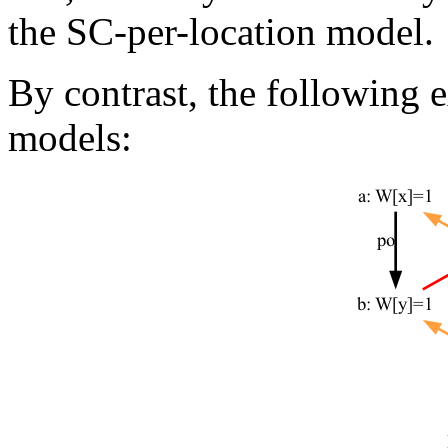
the SC-per-location model.
By contrast, the following 
models: