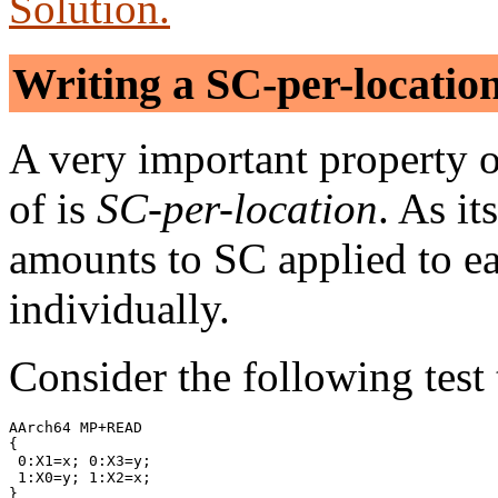
Solution.
Writing a SC-per-locatio
A very important property
of is
SC-per-location
. As i
amounts to SC applied to e
individually.
Consider the following test 
AArch64 MP+READ

{

 0:X1=x; 0:X3=y;

 1:X0=y; 1:X2=x;

}
