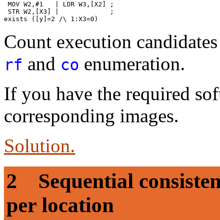
 MOV W2,#1   | LDR W3,[X2] ;

 STR W2,[X3] |             ;

Count execution candidates 
and
enumeration.
rf
co
If you have the required sof
corresponding images.
Solution.
2 Sequential consistenc
per location