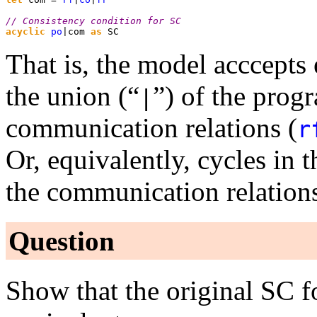
// Consistency condition for SC
acyclic
 po
|com 
as
 SC
That is, the model acccepts 
the union (“
”) of the prog
⁠|
communication relations (
r
Or, equivalently, cycles in 
the communication relations
Question
Show that the original SC f