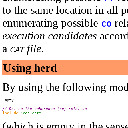
to the same location in all 
enumerating possible
rel
co
execution candidates
accord
a
cat
file
.
Using
herd
By using the following mo
Empty

// Define the coherence (co) relation
include
"cos.cat"
(which is empty in the sense