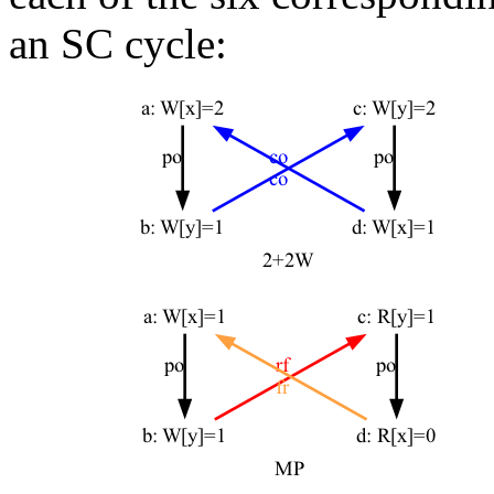
an SC cycle: