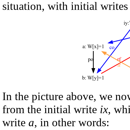
situation, with initial write
In the picture above, we now
from the initial write
ix
, wh
write
a
, in other words: