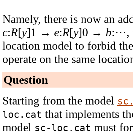
Namely, there is now an ad
c
:
R
[
y
]1 →
e
:
R
[
y
]0 →
b
:⋯, 
location model to forbid the
operate on the same locati
Question
Starting from the model
sc
that implements th
loc.cat
model
must for
sc-loc.cat