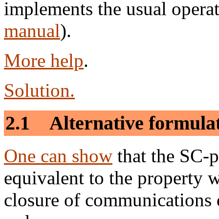
implements the usual operat
manual
).
More help
.
Solution.
2.1 Alternative formula
One can show
that the SC-p
equivalent to the property w
closure of communications 