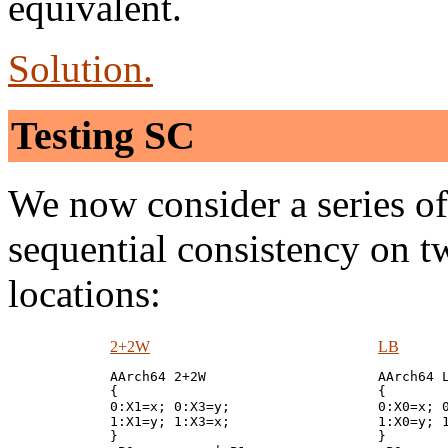
equivalent.
Solution.
Testing SC
We now consider a series of s
sequential consistency on 
locations:
2+2W
LB
AArch64 2+2W

AArch64 L
{

{

0:X1=x; 0:X3=y;

0:X0=x; 0
1:X1=y; 1:X3=x;

1:X0=y; 1
}

}
