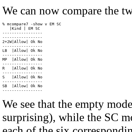
We can now compare the two
% mcompare7 -show v EM SC

   |Kind | EM SC

-----------------

-----------------

2+2W|Allow| Ok No

-----------------

LB  |Allow| Ok No

-----------------

MP  |Allow| Ok No

-----------------

R   |Allow| Ok No

-----------------

S   |Allow| Ok No

-----------------

SB  |Allow| Ok No

We see that the empty model 
surprising), while the SC mo
each of the six correspondi