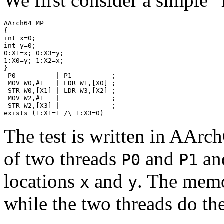
We first consider a simple 
AArch64 MP

{

int x=0;

int y=0;

0:X1=x; 0:X3=y;

1:X0=y; 1:X2=x;

}

 P0          | P1          ;

 MOV W0,#1   | LDR W1,[X0] ;

 STR W0,[X1] | LDR W3,[X2] ;

 MOV W2,#1   |             ;

 STR W2,[X3] |             ;

The test is written in AArc
of two threads
and
an
P0
P1
locations
and
. The memor
x
y
while the two threads do th