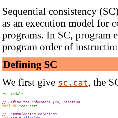
Sequential consistency (SC
as an execution model for c
programs. In SC, program ex
program order of instructio
Defining SC
We first give
, the 
sc.cat
"SC model"

// Define the coherence (co) relation
include
 "cos.cat"
// Communication relations
let
 com = 
rf
|
co
|
fr
