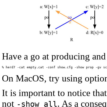
Have a go at producing and
On MacOS, try using opti
It is important to notice th
not
. As a conseq
-show all