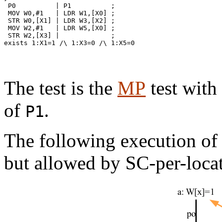
 P0          | P1          ;

 MOV W0,#1   | LDR W1,[X0] ;

 STR W0,[X1] | LDR W3,[X2] ;

 MOV W2,#1   | LDR W5,[X0] ;

 STR W2,[X3] |             ;

exists 1:X1=1 /\ 1:X3=0 /\ 1:X5=0

The test is the
MP
test with
of
.
P1
The following execution o
but allowed by SC-per-loca