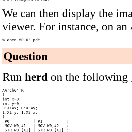
We can then display the im
viewer. For instance, on an
Question
Run
herd
on the following
AArch64 R

{

int x=0;

int y=0;

0:X1=x; 0:X3=y;

1:X1=y; 1:X2=x;

}

 P0          | P1          ;

 MOV W0,#1   | MOV W0,#2   ;

 STR W0,[X1] | STR W0,[X1] ;
