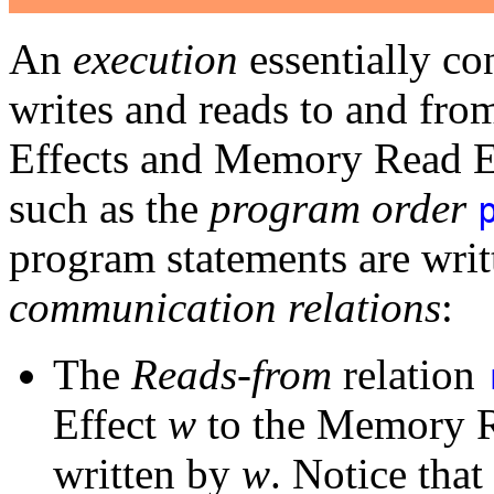
An
execution
essentially con
writes and reads to and fr
Effects and Memory Read Ef
such as the
program order
program statements are writt
communication relations
:
The
Reads-from
relation
Effect
w
to the Memory Re
written by
w
. Notice that