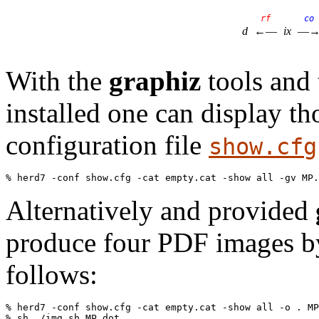
rf
co
d
←—
ix
—
With the
graphiz
tools and 
installed one can display t
configuration file
show.cfg
Alternatively and provided
produce four PDF images by
follows:
% herd7 -conf show.cfg -cat empty.cat -show all -o . MP