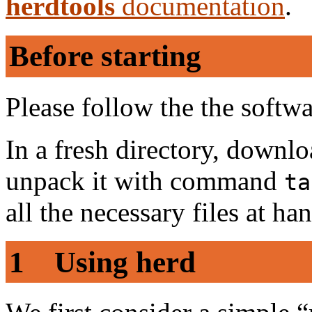
herdtools
documentation
.
Before starting
Please follow the the softw
In a fresh directory, downl
unpack it with command
ta
all the necessary files at ha
1 Using herd