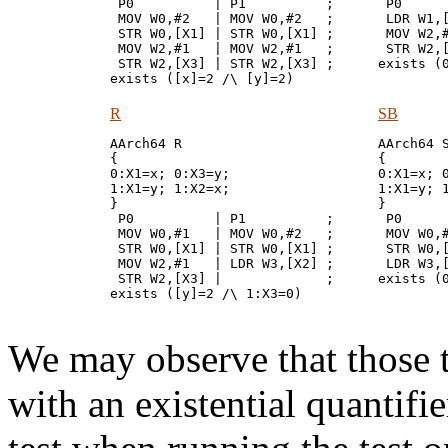
 P0          | P1          ;

 P0      
 MOV W0,#2   | MOV W0,#2   ;

 LDR W1,[
 STR W0,[X1] | STR W0,[X1] ;

 MOV W2,#
 MOV W2,#1   | MOV W2,#1   ;

 STR W2,[
 STR W2,[X3] | STR W2,[X3] ;

R
SB
AArch64 R

AArch64 S
{

{

0:X1=x; 0:X3=y;

0:X1=x; 0
1:X1=y; 1:X2=x;

1:X1=y; 1
}

}

 P0          | P1          ;

 P0      
 MOV W0,#1   | MOV W0,#2   ;

 MOV W0,#
 STR W0,[X1] | STR W0,[X1] ;

 STR W0,[
 MOV W2,#1   | LDR W3,[X2] ;

 LDR W3,[
 STR W2,[X3] |             ;

We may observe that those te
with an existential quantifi