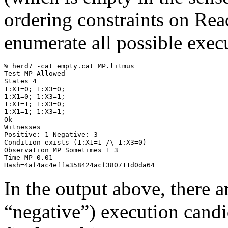
ordering constraints on Re
enumerate all possible exec
% herd7 -cat empty.cat MP.litmus

Test MP Allowed

States 4

1:X1=0; 1:X3=0;

1:X1=0; 1:X3=1;

1:X1=1; 1:X3=0;

1:X1=1; 1:X3=1;

Ok

Witnesses

Positive: 1 Negative: 3

Condition exists (1:X1=1 /\ 1:X3=0)

Observation MP Sometimes 1 3

Time MP 0.01

In the output above, there a
“negative”) execution candid