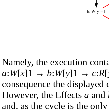
Namely, the execution conta
a
:
W
[
x
]1 →
b
:
W
[
y
]1 →
c
:
R
[
consequence the displayed 
However, the Effects
a
and
and, as the cycle is the onl