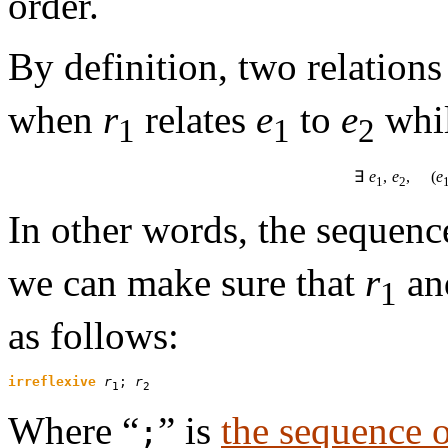
order.
By definition, two relation
when
r
relates
e
to
e
whi
1
1
2
∃
e
,
e
, (
e
1
2
In other words, the sequenc
we can make sure that
r
a
1
as follows:
irreflexive
r
; 
r
1
2
Where “
” is
the sequence o
;