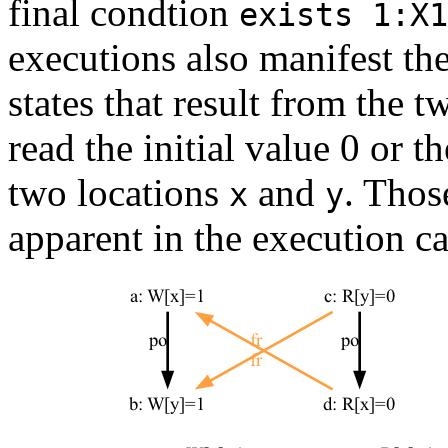
final condtion
exists 1:X1
executions also manifest the
states that result from the 
read the initial value 0 or 
two locations
and
. Thos
x
y
apparent in the execution c