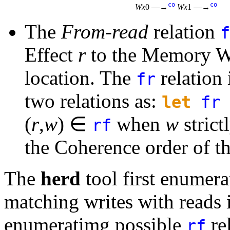
co
co
Wx
0 —→
Wx
1 —→
The
From-read
relation
f
Effect
r
to the Memory Wri
location. The
relation
fr
two relations as:
let
fr
(
r
,
w
) ∈
when
w
strict
rf
the Coherence order of th
The
herd
tool first enumera
matching writes with reads 
enumeratimg possible
rel
rf