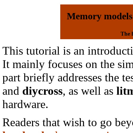
Memory models
The 
This tutorial is an introduc
It mainly focuses on the si
part briefly addresses the t
and
diycross
, as well as
lit
hardware.
Readers that wish to go beyo