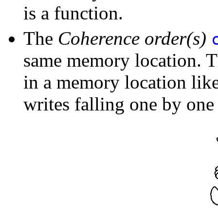
is a function.
The
Coherence order(s)
same memory location. Th
in a memory location like 
writes falling one by one