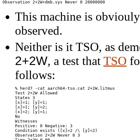
This machine is obviouly 
observed.
Neither is it TSO, as dem
2+2W
, a test that
TSO
fo
follows:
% herd7 -cat aarch64-tso.cat 2+2W.litmus

Test 2+2W Allowed

States 3

[x]=1; [y]=1;

[x]=1; [y]=2;

[x]=2; [y]=1;

No

Witnesses

Positive: 0 Negative: 3

Condition exists ([x]=2 /\ [y]=2)

Observation 2+2W Never 0 3

Time 2+2W 0.00
