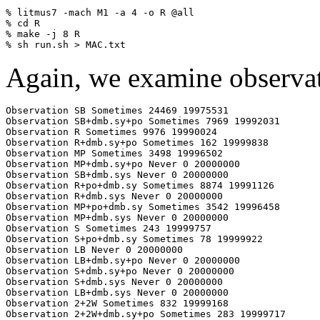
% litmus7 -mach M1 -a 4 -o R @all

% cd R

% make -j 8 R

Again, we examine observa
Observation SB Sometimes 24469 19975531

Observation SB+dmb.sy+po Sometimes 7969 19992031

Observation R Sometimes 9976 19990024

Observation R+dmb.sy+po Sometimes 162 19999838

Observation MP Sometimes 3498 19996502

Observation MP+dmb.sy+po Never 0 20000000

Observation SB+dmb.sys Never 0 20000000

Observation R+po+dmb.sy Sometimes 8874 19991126

Observation R+dmb.sys Never 0 20000000

Observation MP+po+dmb.sy Sometimes 3542 19996458

Observation MP+dmb.sys Never 0 20000000

Observation S Sometimes 243 19999757

Observation S+po+dmb.sy Sometimes 78 19999922

Observation LB Never 0 20000000

Observation LB+dmb.sy+po Never 0 20000000

Observation S+dmb.sy+po Never 0 20000000

Observation S+dmb.sys Never 0 20000000

Observation LB+dmb.sys Never 0 20000000

Observation 2+2W Sometimes 832 19999168

Observation 2+2W+dmb.sy+po Sometimes 283 19999717
