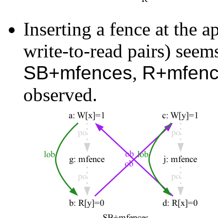
Inserting a fence at the 
write-to-read pairs) seems
SB+mfences
,
R+mfenc
observed.