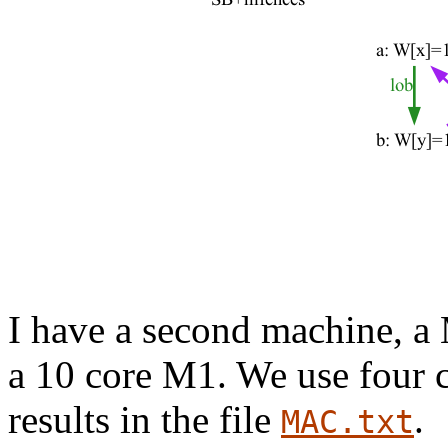
I have a second machine, a
a 10 core M1. We use four co
results in the file
.
MAC.txt