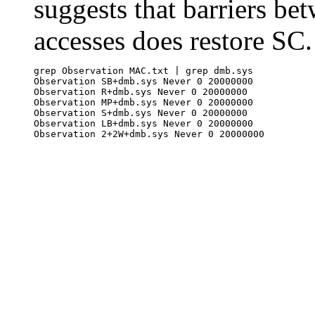
suggests that barriers b
accesses does restore SC.
grep Observation MAC.txt | grep dmb.sys

Observation SB+dmb.sys Never 0 20000000

Observation R+dmb.sys Never 0 20000000

Observation MP+dmb.sys Never 0 20000000

Observation S+dmb.sys Never 0 20000000

Observation LB+dmb.sys Never 0 20000000
