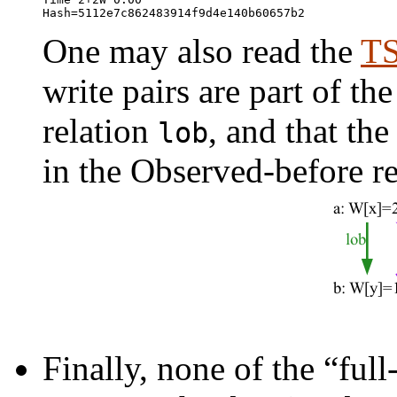
One may also read the
TS
write pairs are part of t
relation
, and that th
⁠lob
in the Observed-before r
Finally, none of the “full