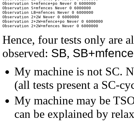
Observation S+mfence+po Never 0 6000000

Observation S+mfences Never 0 6000000

Observation LB+mfences Never 0 6000000

Observation 2+2W Never 0 6000000

Observation 2+2W+mfence+po Never 0 6000000

Hence, four tests only are a
observed:
SB
,
SB+mfence
My machine is not SC. Na
(all tests present a SC-cy
My machine may be TSO, 
can be explained by relax