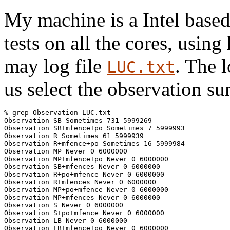
My machine is a Intel based 
tests on all the cores, using
may log file
. The l
LUC.txt
us select the observation s
% grep Observation LUC.txt

Observation SB Sometimes 731 5999269

Observation SB+mfence+po Sometimes 7 5999993

Observation R Sometimes 61 5999939

Observation R+mfence+po Sometimes 16 5999984

Observation MP Never 0 6000000

Observation MP+mfence+po Never 0 6000000

Observation SB+mfences Never 0 6000000

Observation R+po+mfence Never 0 6000000

Observation R+mfences Never 0 6000000

Observation MP+po+mfence Never 0 6000000

Observation MP+mfences Never 0 6000000

Observation S Never 0 6000000

Observation S+po+mfence Never 0 6000000

Observation LB Never 0 6000000

Observation LB+mfence+po Never 0 6000000
