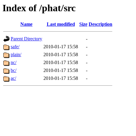
Index of /phat/src
Name
Last modified
Size
Description
Parent Directory
-
safe/
2010-01-17 15:58
-
plain/
2010-01-17 15:58
-
nc/
2010-01-17 15:58
-
bc/
2010-01-17 15:58
-
ac/
2010-01-17 15:58
-