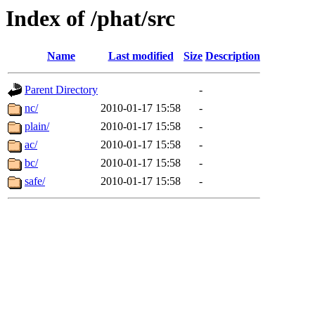
Index of /phat/src
Name
Last modified
Size
Description
Parent Directory
-
nc/
2010-01-17 15:58
-
plain/
2010-01-17 15:58
-
ac/
2010-01-17 15:58
-
bc/
2010-01-17 15:58
-
safe/
2010-01-17 15:58
-