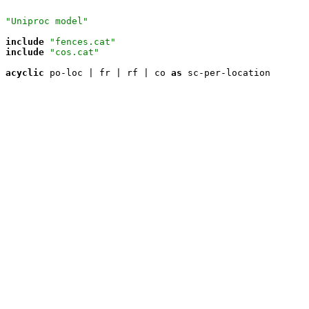
"Uniproc model"
include
"fences.cat"
include
"cos.cat"
acyclic
 po-loc | fr | rf | co 
as