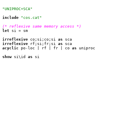
"UNIPROC+SCA"
include
"cos.cat"
(* reflexive same memory access *)
let
 si = sm

irreflexive
 co;si;co;si 
as
irreflexive
 rf;si;fr;si 
as
acyclic
 po-loc | rf | fr | co 
as
 uniproc

show
 si\id 
as