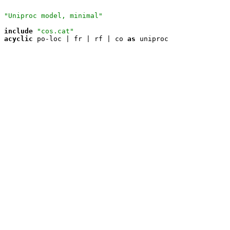
"Uniproc model, minimal"
include
"cos.cat"
acyclic
 po-loc | fr | rf | co 
as