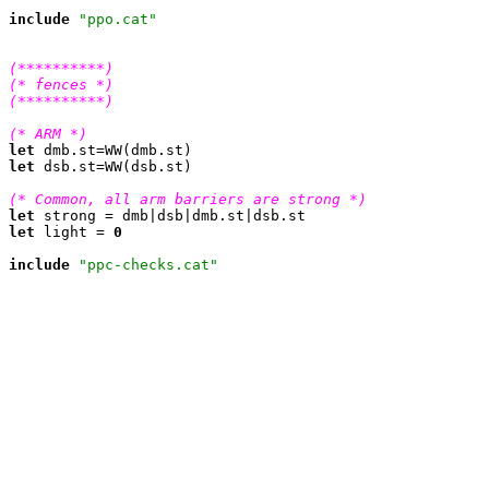
include
"ppo.cat"
(**********)
(* fences *)
(**********)
(* ARM *)
let
let
 dsb.st=WW(dsb.st)

(* Common, all arm barriers are strong *)
let
let
 light = 
0
include
"ppc-checks.cat"