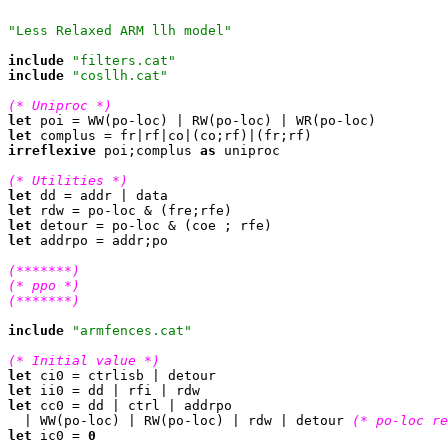
"Less Relaxed ARM llh model"
include
"filters.cat"
include
"cosllh.cat"
(* Uniproc *)
let
let
irreflexive
 poi;complus 
as
 uniproc

(* Utilities *)
let
let
let
let
 addrpo = addr;po

(*******)
(* ppo *)
(*******)
include
"armfences.cat"
(* Initial value *)
let
let
let
 cc0 = dd | ctrl | addrpo

  | WW(po-loc) | RW(po-loc) | rdw | detour 
(* po-loc re
let
 ic0 = 
0