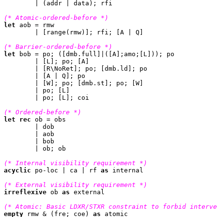
	| (addr | data); rfi

(* Atomic-ordered-before *)
let
 aob = rmw

	| [range(rmw)]; rfi; [A | Q]

(* Barrier-ordered-before *)
let
 bob = po; ([dmb.full]|([A];amo;[L])); po

	| [L]; po; [A]

	| [R\NoRet]; po; [dmb.ld]; po

	| [A | Q]; po

	| [W]; po; [dmb.st]; po; [W]

	| po; [L]

	| po; [L]; coi

(* Ordered-before *)
let
rec
 ob = obs

	| dob

	| aob

	| bob

	| ob; ob

(* Internal visibility requirement *)
acyclic
 po-loc | ca | rf 
as
 internal

(* External visibility requirement *)
irreflexive
 ob 
as
 external

(* Atomic: Basic LDXR/STXR constraint to forbid interve
empty
 rmw & (fre; coe) 
as