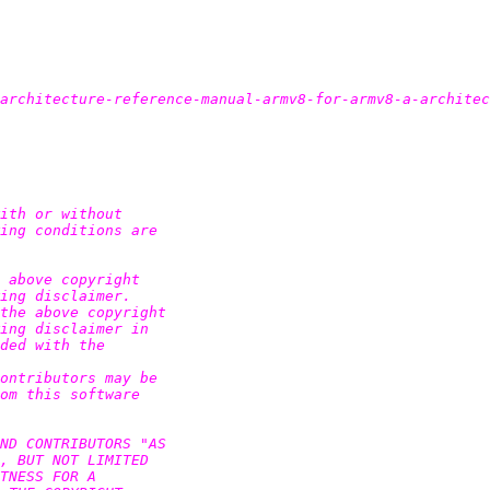
architecture-reference-manual-armv8-for-armv8-a-architec
ith or without

ing conditions are

 above copyright

ing disclaimer.

the above copyright

ing disclaimer in

ded with the

ontributors may be

om this software

ND CONTRIBUTORS "AS

, BUT NOT LIMITED

TNESS FOR A
