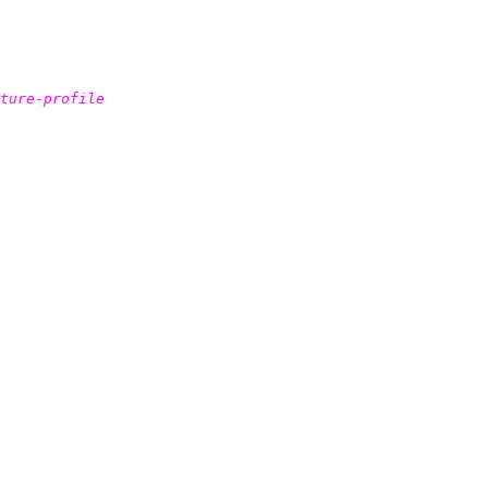
ture-profile
