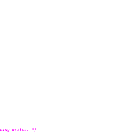
ning writes. *)