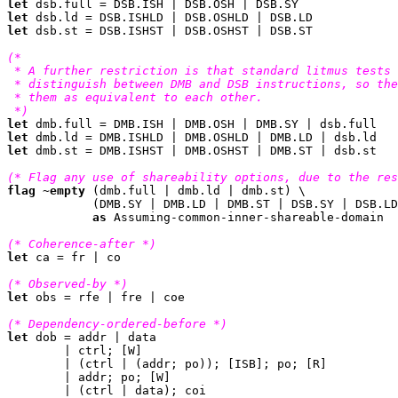
let
let
let
 dsb.st = DSB.ISHST | DSB.OSHST | DSB.ST

(*

 * A further restriction is that standard litmus tests 
 * distinguish between DMB and DSB instructions, so the
 * them as equivalent to each other.

 *)
let
let
let
 dmb.st = DMB.ISHST | DMB.OSHST | DMB.ST | dsb.st

(* Flag any use of shareability options, due to the res
flag
 ~
empty
 (dmb.full | dmb.ld | dmb.st) \

	    (DMB.SY | DMB.LD | DMB.ST | DSB.SY | DSB.LD | DSB.ST)

as
 Assuming-common-inner-shareable-domain

(* Coherence-after *)
let
 ca = fr | co

(* Observed-by *)
let
 obs = rfe | fre | coe

(* Dependency-ordered-before *)
let
 dob = addr | data

	| ctrl; [W]

	| (ctrl | (addr; po)); [ISB]; po; [R]

	| addr; po; [W]

	| (ctrl | data); coi
