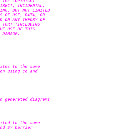
 THE COPYRIGHT

IRECT, INCIDENTAL,

ING, BUT NOT LIMITED

S OF USE, DATA, OR

D ON ANY THEORY OF

 TORT (INCLUDING

HE USE OF THIS

 DAMAGE.

ites to the same

on using co and

n generated diagrams.

ited to the same

nd SY barrier
