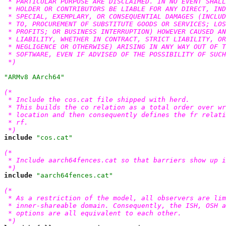
 * PARTICULAR PURPOSE ARE DISCLAIMED. IN NO EVENT SHALL
 * HOLDER OR CONTRIBUTORS BE LIABLE FOR ANY DIRECT, IND
 * SPECIAL, EXEMPLARY, OR CONSEQUENTIAL DAMAGES (INCLUD
 * TO, PROCUREMENT OF SUBSTITUTE GOODS OR SERVICES; LOS
 * PROFITS; OR BUSINESS INTERRUPTION) HOWEVER CAUSED AN
 * LIABILITY, WHETHER IN CONTRACT, STRICT LIABILITY, OR
 * NEGLIGENCE OR OTHERWISE) ARISING IN ANY WAY OUT OF T
 * SOFTWARE, EVEN IF ADVISED OF THE POSSIBILITY OF SUCH
 *)
"ARMv8 AArch64"
(*

 * Include the cos.cat file shipped with herd.

 * This builds the co relation as a total order over wr
 * location and then consequently defines the fr relati
 * rf.

 *)
include
"cos.cat"
(*

 * Include aarch64fences.cat so that barriers show up i
 *)
include
"aarch64fences.cat"
(*

 * As a restriction of the model, all observers are lim
 * inner-shareable domain. Consequently, the ISH, OSH a
 * options are all equivalent to each other.

 *)