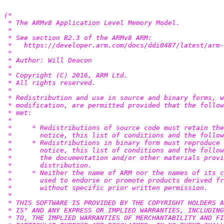
(*

 * The ARMv8 Application Level Memory Model.

 *

 * See section B2.3 of the ARMv8 ARM:

 *   https://developer.arm.com/docs/ddi0487/latest/arm-
 *

 * Author: Will Deacon 
 *

 * Copyright (C) 2016, ARM Ltd.

 * All rights reserved.

 *

 * Redistribution and use in source and binary forms, w
 * modification, are permitted provided that the follow
 * met:

 *

 *     * Redistributions of source code must retain the
 *       notice, this list of conditions and the follow
 *     * Redistributions in binary form must reproduce 
 *       notice, this list of conditions and the follow
 *       the documentation and/or other materials provi
 *       distribution.

 *     * Neither the name of ARM nor the names of its c
 *       used to endorse or promote products derived fr
 *       without specific prior written permission.

 *

 * THIS SOFTWARE IS PROVIDED BY THE COPYRIGHT HOLDERS A
 * IS" AND ANY EXPRESS OR IMPLIED WARRANTIES, INCLUDING
 * TO, THE IMPLIED WARRANTIES OF MERCHANTABILITY AND FI