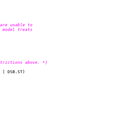
are unable to

 model treats

trictions above. *)