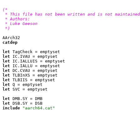
(*

 * This file has not been written and is not maintained
 * Authors:

 * Luke Geeson 
 *)
catdep
let
let
let
let
let
let
let
let
let
 SVC = emptyset

let
let
include
"aarch64.cat"