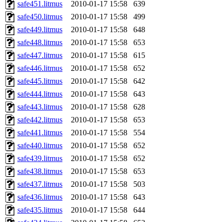
safe451.litmus
2010-01-17 15:58
639
safe450.litmus
2010-01-17 15:58
499
safe449.litmus
2010-01-17 15:58
648
safe448.litmus
2010-01-17 15:58
653
safe447.litmus
2010-01-17 15:58
615
safe446.litmus
2010-01-17 15:58
652
safe445.litmus
2010-01-17 15:58
642
safe444.litmus
2010-01-17 15:58
643
safe443.litmus
2010-01-17 15:58
628
safe442.litmus
2010-01-17 15:58
653
safe441.litmus
2010-01-17 15:58
554
safe440.litmus
2010-01-17 15:58
652
safe439.litmus
2010-01-17 15:58
652
safe438.litmus
2010-01-17 15:58
653
safe437.litmus
2010-01-17 15:58
503
safe436.litmus
2010-01-17 15:58
643
safe435.litmus
2010-01-17 15:58
644