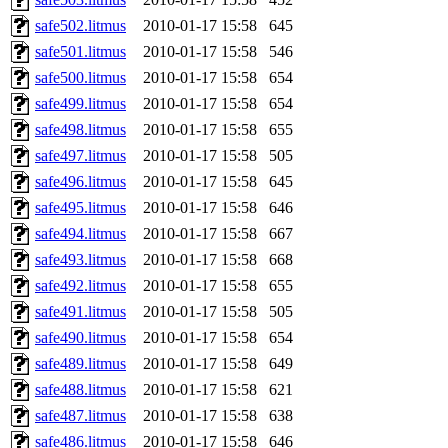
safe502.litmus
2010-01-17 15:58
645
safe501.litmus
2010-01-17 15:58
546
safe500.litmus
2010-01-17 15:58
654
safe499.litmus
2010-01-17 15:58
654
safe498.litmus
2010-01-17 15:58
655
safe497.litmus
2010-01-17 15:58
505
safe496.litmus
2010-01-17 15:58
645
safe495.litmus
2010-01-17 15:58
646
safe494.litmus
2010-01-17 15:58
667
safe493.litmus
2010-01-17 15:58
668
safe492.litmus
2010-01-17 15:58
655
safe491.litmus
2010-01-17 15:58
505
safe490.litmus
2010-01-17 15:58
654
safe489.litmus
2010-01-17 15:58
649
safe488.litmus
2010-01-17 15:58
621
safe487.litmus
2010-01-17 15:58
638
safe486.litmus
2010-01-17 15:58
646