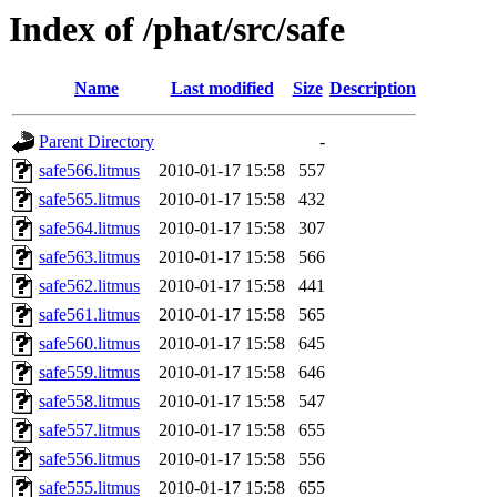
Index of /phat/src/safe
Name
Last modified
Size
Description
Parent Directory
-
safe566.litmus
2010-01-17 15:58
557
safe565.litmus
2010-01-17 15:58
432
safe564.litmus
2010-01-17 15:58
307
safe563.litmus
2010-01-17 15:58
566
safe562.litmus
2010-01-17 15:58
441
safe561.litmus
2010-01-17 15:58
565
safe560.litmus
2010-01-17 15:58
645
safe559.litmus
2010-01-17 15:58
646
safe558.litmus
2010-01-17 15:58
547
safe557.litmus
2010-01-17 15:58
655
safe556.litmus
2010-01-17 15:58
556
safe555.litmus
2010-01-17 15:58
655