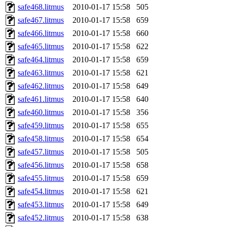
safe468.litmus
2010-01-17 15:58
505
safe467.litmus
2010-01-17 15:58
659
safe466.litmus
2010-01-17 15:58
660
safe465.litmus
2010-01-17 15:58
622
safe464.litmus
2010-01-17 15:58
659
safe463.litmus
2010-01-17 15:58
621
safe462.litmus
2010-01-17 15:58
649
safe461.litmus
2010-01-17 15:58
640
safe460.litmus
2010-01-17 15:58
356
safe459.litmus
2010-01-17 15:58
655
safe458.litmus
2010-01-17 15:58
654
safe457.litmus
2010-01-17 15:58
505
safe456.litmus
2010-01-17 15:58
658
safe455.litmus
2010-01-17 15:58
659
safe454.litmus
2010-01-17 15:58
621
safe453.litmus
2010-01-17 15:58
649
safe452.litmus
2010-01-17 15:58
638