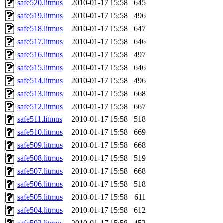
safe520.litmus
2010-01-17 15:58
645
safe519.litmus
2010-01-17 15:58
496
safe518.litmus
2010-01-17 15:58
647
safe517.litmus
2010-01-17 15:58
646
safe516.litmus
2010-01-17 15:58
497
safe515.litmus
2010-01-17 15:58
646
safe514.litmus
2010-01-17 15:58
496
safe513.litmus
2010-01-17 15:58
668
safe512.litmus
2010-01-17 15:58
667
safe511.litmus
2010-01-17 15:58
518
safe510.litmus
2010-01-17 15:58
669
safe509.litmus
2010-01-17 15:58
668
safe508.litmus
2010-01-17 15:58
519
safe507.litmus
2010-01-17 15:58
668
safe506.litmus
2010-01-17 15:58
518
safe505.litmus
2010-01-17 15:58
611
safe504.litmus
2010-01-17 15:58
612
safe503.litmus
2010-01-17 15:58
452