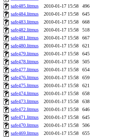
safe485.litmus
2010-01-17 15:58
496
safe484.litmus
2010-01-17 15:58
645
safe483.litmus
2010-01-17 15:58
668
safe482.litmus
2010-01-17 15:58
518
safe481.litmus
2010-01-17 15:58
667
safe480.litmus
2010-01-17 15:58
621
safe479.litmus
2010-01-17 15:58
645
safe478.litmus
2010-01-17 15:58
505
safe477.litmus
2010-01-17 15:58
654
safe476.litmus
2010-01-17 15:58
659
safe475.litmus
2010-01-17 15:58
621
safe474.litmus
2010-01-17 15:58
658
safe473.litmus
2010-01-17 15:58
638
safe472.litmus
2010-01-17 15:58
646
safe471.litmus
2010-01-17 15:58
645
safe470.litmus
2010-01-17 15:58
506
safe469.litmus
2010-01-17 15:58
655