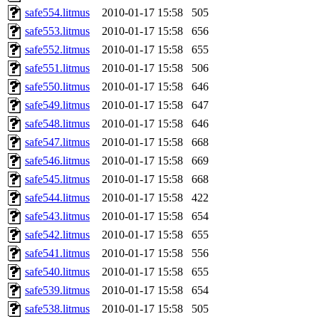
safe554.litmus
2010-01-17 15:58
505
safe553.litmus
2010-01-17 15:58
656
safe552.litmus
2010-01-17 15:58
655
safe551.litmus
2010-01-17 15:58
506
safe550.litmus
2010-01-17 15:58
646
safe549.litmus
2010-01-17 15:58
647
safe548.litmus
2010-01-17 15:58
646
safe547.litmus
2010-01-17 15:58
668
safe546.litmus
2010-01-17 15:58
669
safe545.litmus
2010-01-17 15:58
668
safe544.litmus
2010-01-17 15:58
422
safe543.litmus
2010-01-17 15:58
654
safe542.litmus
2010-01-17 15:58
655
safe541.litmus
2010-01-17 15:58
556
safe540.litmus
2010-01-17 15:58
655
safe539.litmus
2010-01-17 15:58
654
safe538.litmus
2010-01-17 15:58
505