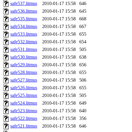
safe537.litmus
2010-01-17 15:58
646
safe536.litmus
2010-01-17 15:58
645
safe535.litmus
2010-01-17 15:58
668
safe534.litmus
2010-01-17 15:58
667
safe533.litmus
2010-01-17 15:58
655
safe532.litmus
2010-01-17 15:58
654
safe531.litmus
2010-01-17 15:58
505
safe530.litmus
2010-01-17 15:58
638
safe529.litmus
2010-01-17 15:58
656
safe528.litmus
2010-01-17 15:58
655
safe527.litmus
2010-01-17 15:58
506
safe526.litmus
2010-01-17 15:58
655
safe525.litmus
2010-01-17 15:58
505
safe524.litmus
2010-01-17 15:58
649
safe523.litmus
2010-01-17 15:58
640
safe522.litmus
2010-01-17 15:58
356
safe521.litmus
2010-01-17 15:58
646