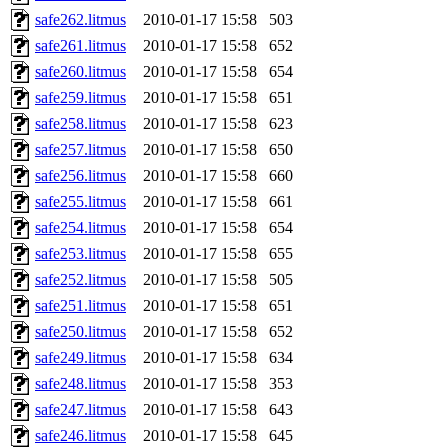
safe262.litmus
2010-01-17 15:58
503
safe261.litmus
2010-01-17 15:58
652
safe260.litmus
2010-01-17 15:58
654
safe259.litmus
2010-01-17 15:58
651
safe258.litmus
2010-01-17 15:58
623
safe257.litmus
2010-01-17 15:58
650
safe256.litmus
2010-01-17 15:58
660
safe255.litmus
2010-01-17 15:58
661
safe254.litmus
2010-01-17 15:58
654
safe253.litmus
2010-01-17 15:58
655
safe252.litmus
2010-01-17 15:58
505
safe251.litmus
2010-01-17 15:58
651
safe250.litmus
2010-01-17 15:58
652
safe249.litmus
2010-01-17 15:58
634
safe248.litmus
2010-01-17 15:58
353
safe247.litmus
2010-01-17 15:58
643
safe246.litmus
2010-01-17 15:58
645