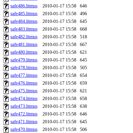
safe486.litmus
2010-01-17 15:58
646
safe485.litmus
2010-01-17 15:58
496
safe484.litmus
2010-01-17 15:58
645
safe483.litmus
2010-01-17 15:58
668
safe482.litmus
2010-01-17 15:58
518
safe481.litmus
2010-01-17 15:58
667
safe480.litmus
2010-01-17 15:58
621
safe479.litmus
2010-01-17 15:58
645
safe478.litmus
2010-01-17 15:58
505
safe477.litmus
2010-01-17 15:58
654
safe476.litmus
2010-01-17 15:58
659
safe475.litmus
2010-01-17 15:58
621
safe474.litmus
2010-01-17 15:58
658
safe473.litmus
2010-01-17 15:58
638
safe472.litmus
2010-01-17 15:58
646
safe471.litmus
2010-01-17 15:58
645
safe470.litmus
2010-01-17 15:58
506