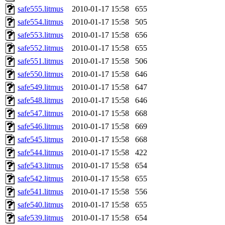
safe555.litmus
2010-01-17 15:58
655
safe554.litmus
2010-01-17 15:58
505
safe553.litmus
2010-01-17 15:58
656
safe552.litmus
2010-01-17 15:58
655
safe551.litmus
2010-01-17 15:58
506
safe550.litmus
2010-01-17 15:58
646
safe549.litmus
2010-01-17 15:58
647
safe548.litmus
2010-01-17 15:58
646
safe547.litmus
2010-01-17 15:58
668
safe546.litmus
2010-01-17 15:58
669
safe545.litmus
2010-01-17 15:58
668
safe544.litmus
2010-01-17 15:58
422
safe543.litmus
2010-01-17 15:58
654
safe542.litmus
2010-01-17 15:58
655
safe541.litmus
2010-01-17 15:58
556
safe540.litmus
2010-01-17 15:58
655
safe539.litmus
2010-01-17 15:58
654