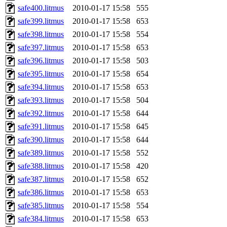
safe400.litmus
2010-01-17 15:58
555
safe399.litmus
2010-01-17 15:58
653
safe398.litmus
2010-01-17 15:58
554
safe397.litmus
2010-01-17 15:58
653
safe396.litmus
2010-01-17 15:58
503
safe395.litmus
2010-01-17 15:58
654
safe394.litmus
2010-01-17 15:58
653
safe393.litmus
2010-01-17 15:58
504
safe392.litmus
2010-01-17 15:58
644
safe391.litmus
2010-01-17 15:58
645
safe390.litmus
2010-01-17 15:58
644
safe389.litmus
2010-01-17 15:58
552
safe388.litmus
2010-01-17 15:58
420
safe387.litmus
2010-01-17 15:58
652
safe386.litmus
2010-01-17 15:58
653
safe385.litmus
2010-01-17 15:58
554
safe384.litmus
2010-01-17 15:58
653