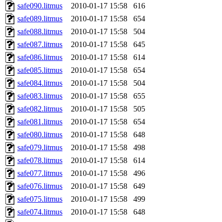
safe090.litmus
2010-01-17 15:58
616
safe089.litmus
2010-01-17 15:58
654
safe088.litmus
2010-01-17 15:58
504
safe087.litmus
2010-01-17 15:58
645
safe086.litmus
2010-01-17 15:58
614
safe085.litmus
2010-01-17 15:58
654
safe084.litmus
2010-01-17 15:58
504
safe083.litmus
2010-01-17 15:58
655
safe082.litmus
2010-01-17 15:58
505
safe081.litmus
2010-01-17 15:58
654
safe080.litmus
2010-01-17 15:58
648
safe079.litmus
2010-01-17 15:58
498
safe078.litmus
2010-01-17 15:58
614
safe077.litmus
2010-01-17 15:58
496
safe076.litmus
2010-01-17 15:58
649
safe075.litmus
2010-01-17 15:58
499
safe074.litmus
2010-01-17 15:58
648