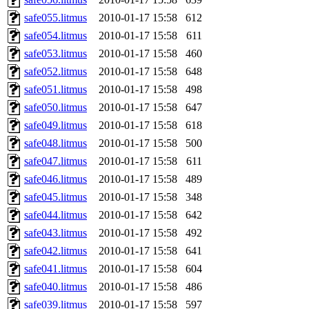
safe055.litmus
2010-01-17 15:58
612
safe054.litmus
2010-01-17 15:58
611
safe053.litmus
2010-01-17 15:58
460
safe052.litmus
2010-01-17 15:58
648
safe051.litmus
2010-01-17 15:58
498
safe050.litmus
2010-01-17 15:58
647
safe049.litmus
2010-01-17 15:58
618
safe048.litmus
2010-01-17 15:58
500
safe047.litmus
2010-01-17 15:58
611
safe046.litmus
2010-01-17 15:58
489
safe045.litmus
2010-01-17 15:58
348
safe044.litmus
2010-01-17 15:58
642
safe043.litmus
2010-01-17 15:58
492
safe042.litmus
2010-01-17 15:58
641
safe041.litmus
2010-01-17 15:58
604
safe040.litmus
2010-01-17 15:58
486
safe039.litmus
2010-01-17 15:58
597