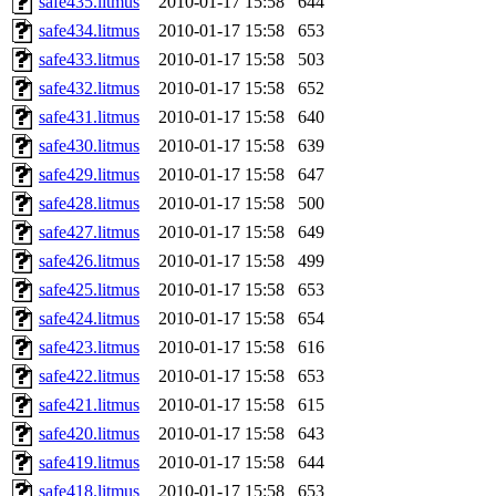
safe435.litmus
2010-01-17 15:58
644
safe434.litmus
2010-01-17 15:58
653
safe433.litmus
2010-01-17 15:58
503
safe432.litmus
2010-01-17 15:58
652
safe431.litmus
2010-01-17 15:58
640
safe430.litmus
2010-01-17 15:58
639
safe429.litmus
2010-01-17 15:58
647
safe428.litmus
2010-01-17 15:58
500
safe427.litmus
2010-01-17 15:58
649
safe426.litmus
2010-01-17 15:58
499
safe425.litmus
2010-01-17 15:58
653
safe424.litmus
2010-01-17 15:58
654
safe423.litmus
2010-01-17 15:58
616
safe422.litmus
2010-01-17 15:58
653
safe421.litmus
2010-01-17 15:58
615
safe420.litmus
2010-01-17 15:58
643
safe419.litmus
2010-01-17 15:58
644
safe418.litmus
2010-01-17 15:58
653