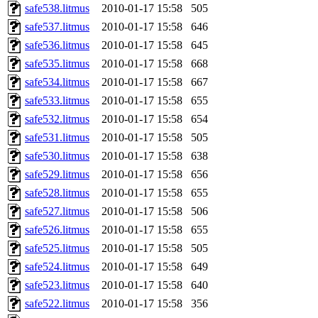
safe538.litmus
2010-01-17 15:58
505
safe537.litmus
2010-01-17 15:58
646
safe536.litmus
2010-01-17 15:58
645
safe535.litmus
2010-01-17 15:58
668
safe534.litmus
2010-01-17 15:58
667
safe533.litmus
2010-01-17 15:58
655
safe532.litmus
2010-01-17 15:58
654
safe531.litmus
2010-01-17 15:58
505
safe530.litmus
2010-01-17 15:58
638
safe529.litmus
2010-01-17 15:58
656
safe528.litmus
2010-01-17 15:58
655
safe527.litmus
2010-01-17 15:58
506
safe526.litmus
2010-01-17 15:58
655
safe525.litmus
2010-01-17 15:58
505
safe524.litmus
2010-01-17 15:58
649
safe523.litmus
2010-01-17 15:58
640
safe522.litmus
2010-01-17 15:58
356