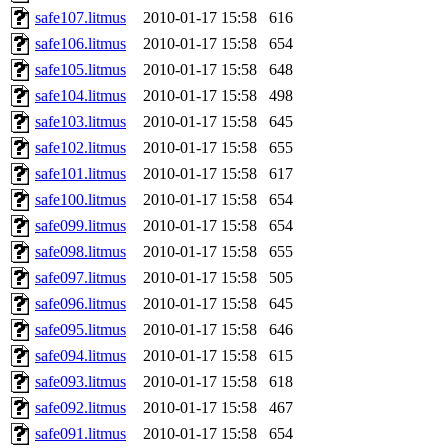
safe107.litmus
2010-01-17 15:58
616
safe106.litmus
2010-01-17 15:58
654
safe105.litmus
2010-01-17 15:58
648
safe104.litmus
2010-01-17 15:58
498
safe103.litmus
2010-01-17 15:58
645
safe102.litmus
2010-01-17 15:58
655
safe101.litmus
2010-01-17 15:58
617
safe100.litmus
2010-01-17 15:58
654
safe099.litmus
2010-01-17 15:58
654
safe098.litmus
2010-01-17 15:58
655
safe097.litmus
2010-01-17 15:58
505
safe096.litmus
2010-01-17 15:58
645
safe095.litmus
2010-01-17 15:58
646
safe094.litmus
2010-01-17 15:58
615
safe093.litmus
2010-01-17 15:58
618
safe092.litmus
2010-01-17 15:58
467
safe091.litmus
2010-01-17 15:58
654