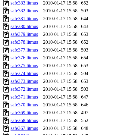
safe383.litmus
2010-01-17 15:58
652
safe382.litmus
2010-01-17 15:58
503
safe381.litmus
2010-01-17 15:58
644
safe380.litmus
2010-01-17 15:58
643
safe379.litmus
2010-01-17 15:58
653
safe378.litmus
2010-01-17 15:58
652
safe377.litmus
2010-01-17 15:58
503
safe376.litmus
2010-01-17 15:58
654
safe375.litmus
2010-01-17 15:58
653
safe374.litmus
2010-01-17 15:58
504
safe373.litmus
2010-01-17 15:58
653
safe372.litmus
2010-01-17 15:58
503
safe371.litmus
2010-01-17 15:58
647
safe370.litmus
2010-01-17 15:58
646
safe369.litmus
2010-01-17 15:58
497
safe368.litmus
2010-01-17 15:58
552
safe367.litmus
2010-01-17 15:58
648