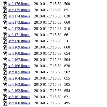
safe176.litmus
2010-01-17 15:58
500
safe175.litmus
2010-01-17 15:58
651
safe174.litmus
2010-01-17 15:58
620
safe173.litmus
2010-01-17 15:58
660
safe172.litmus
2010-01-17 15:58
510
safe171.litmus
2010-01-17 15:58
661
safe170.litmus
2010-01-17 15:58
511
safe169.litmus
2010-01-17 15:58
660
safe168.litmus
2010-01-17 15:58
654
safe167.litmus
2010-01-17 15:58
504
safe166.litmus
2010-01-17 15:58
620
safe165.litmus
2010-01-17 15:58
502
safe164.litmus
2010-01-17 15:58
655
safe163.litmus
2010-01-17 15:58
505
safe162.litmus
2010-01-17 15:58
654
safe161.litmus
2010-01-17 15:58
621
safe160.litmus
2010-01-17 15:58
495